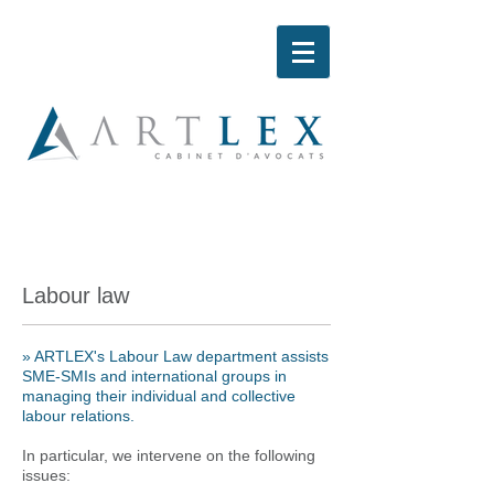
Labour law
»
ARTLEX's Labour Law department assists
SME-SMIs and international groups in
managing their individual and collective
labour relations.
In particular, we intervene on the following
issues: