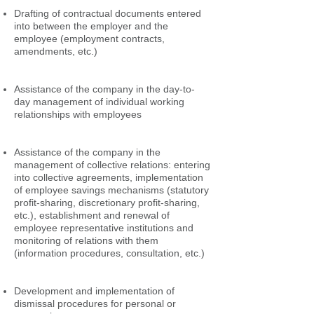
Drafting of contractual documents entered
into between the employer and the
employee (employment contracts,
amendments, etc.)
Assistance of the company in the day-to-
day management of individual working
relationships with employees
Assistance of the company in the
management of collective relations: entering
into collective agreements, implementation
of employee savings mechanisms (statutory
profit-sharing, discretionary profit-sharing,
etc.), establishment and renewal of
employee representative institutions and
monitoring of relations with them
(information procedures, consultation, etc.)
Development and implementation of
dismissal procedures for personal or