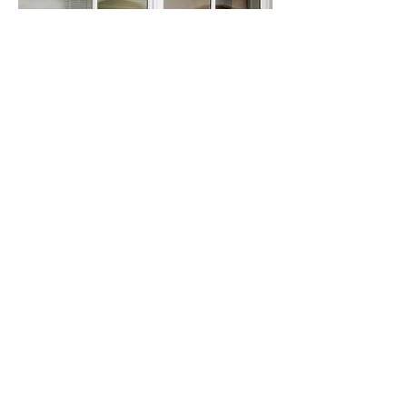
Cooky Policy
Politique de confidentialité
contact@artlex.eu
+33 (0)2 51 89 74 20