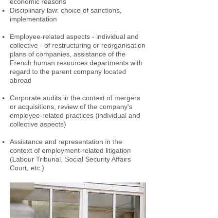
economic reasons
Disciplinary law: choice of sanctions,
implementation
Employee-related aspects - individual and
collective - of restructuring or reorganisation
plans of companies, assistance of the
French human resources departments with
regard to the parent company located
abroad
Corporate audits in the context of mergers
or acquisitions, review of the company's
employee-related practices (individual and
collective aspects)
Assistance and representation in the
context of employment-related litigation
(Labour Tribunal, Social Security Affairs
Court, etc.)