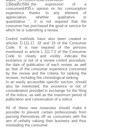
136bad5cf58d_the expression of a
consumer&#39;s opinion on his consumption
experience thanks to any element of
appreciation, whether qualitative or
quantitative ”. It is not required that the
consumer has purchased the good or service for
which he is submitting a review.
Control methods have also been created in
articles D.111-17, 18 and 19 of the Consumer
Code. It is now required of the persons
mentioned in article L.111-7-2 of the Consumer
Code to clearly and visibly indicate the
existence or not of a review control procedure,
the date of publication of each review, as well
as that of the consumer experience concerned
by the review and the criteria for ranking the
reviews, including the chronological ranking.
In an easily accessible specific section, should
also be mentioned, the existence or not of
consideration provided in exchange for the filing
of the notice, as well as the maximum period of
publication and conservation of a notice.
All of these new measures should make it
possible to prevent certain professionals from
passing themselves off as consumers with the
aim of unfairly valuing their business and thus
misleading the consumer.