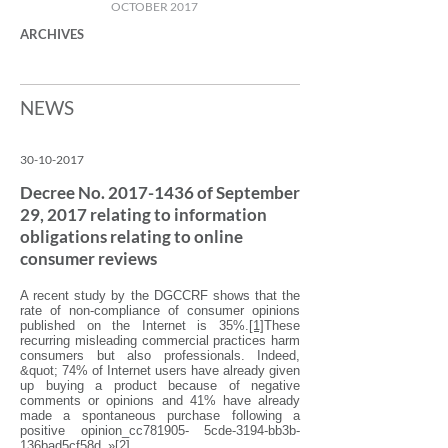
OCTOBER 2017
ARCHIVES
NEWS
30-10-2017
Decree No.
2017-1436
of September
29, 2017 relating to information
obligations relating to online
consumer reviews
A recent study by the DGCCRF shows that the
rate of non-compliance of consumer opinions
published on the Internet is 35%.
[1]
These
recurring misleading commercial practices harm
consumers but also professionals. Indeed,
&quot; 74% of Internet users have already given
up buying a product because of negative
comments or opinions and 41% have already
made a spontaneous purchase following a
positive opinion_cc781905- 5cde-3194-bb3b-
136bad5cf58d_»
[2]
.