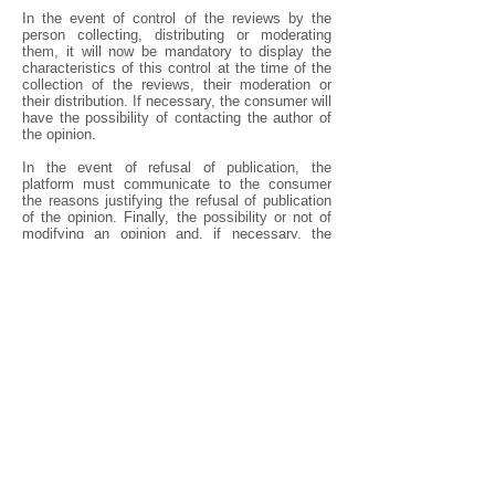
In the event of control of the reviews by the
person collecting, distributing or moderating
them, it will now be mandatory to display the
characteristics of this control at the time of the
collection of the reviews, their moderation or
their distribution. If necessary, the consumer will
have the possibility of contacting the author of
the opinion.
In the event of refusal of publication, the
platform must communicate to the consumer
the reasons justifying the refusal of publication
of the opinion. Finally, the possibility or not of
modifying an opinion and, if necessary, the
methods of modification of the opinion must be
established.
With these new regulations, consumers will
undoubtedly be able to place more trust in
online reviews.
Carole Couson-Warlop, Associate Lawyer
ARTLEX
Florence Fekom, Associate Lawyer ARTLEX
[1]
DGCCRF investigation results &quot; false
consumer reviews on digital platforms &quot; of