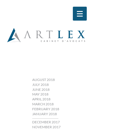
AUGUST 2018
JULY 2018
JUNE 2018
MAY 2018
APRIL 2018
MARCH 2018
FEBRUARY 2018
JANUARY 2018
DECEMBER 2017
NOVEMBER 2017