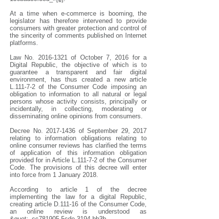
At a time when e-commerce is booming, the
legislator has therefore intervened to provide
consumers with greater protection and control of
the sincerity of comments published on Internet
platforms.
Law No.
2016-1321
of October 7, 2016 for a
Digital Republic, the objective of which is to
guarantee a transparent and fair digital
environment, has thus created a new article
L.111-7-2 of the Consumer Code imposing an
obligation to information to all natural or legal
persons whose activity consists, principally or
incidentally, in collecting, moderating or
disseminating online opinions from consumers.
Decree No.
2017-1436
of September 29, 2017
relating to information obligations relating to
online consumer reviews has clarified the terms
of application of this information obligation
provided for in Article L.111-7-2 of the Consumer
Code. The provisions of this decree will enter
into force from 1 January 2018.
According to article 1 of the decree
implementing the law for a digital Republic,
creating article D.111-16 of the Consumer Code,
an online review is understood as
&quot;_cc781905-5cde-3194-bb3b-