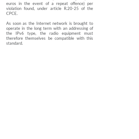
euros in the event of a repeat offence) per
violation found, under article R.20-25 of the
CPCE.
As soon as the Internet network is brought to
operate in the long term with an addressing of
the IPv6 type, the radio equipment must
therefore themselves be compatible with this
standard.
The entry into force of the obligation of
compatibility with the IPv6 standard therefore
implies that manufacturers, importers and
distributors of connected products must obtain
proof that their products comply with the IPv6
standard.
Roland Rinaldo
, lawyer, Cabinet ARTLEX Nantes
Post and Electronic Communications Code, IPv6
standard, IPv4 standard, article L.32, terminal
equipment, radio equipment, essential
requirement for interoperability, ability to
operate with the Internet network,