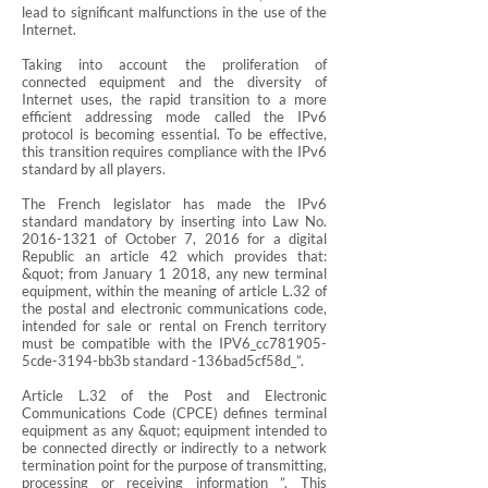
lead to significant malfunctions in the use of the
Internet.
Taking into account the proliferation of
connected equipment and the diversity of
Internet uses, the rapid transition to a more
efficient addressing mode called the IPv6
protocol is becoming essential. To be effective,
this transition requires compliance with the IPv6
standard by all players.
The French legislator has made the IPv6
standard mandatory by inserting into Law No.
2016-1321
of October 7, 2016 for a digital
Republic an article 42 which provides that:
&quot; from January 1 2018, any new terminal
equipment, within the meaning of article L.32 of
the postal and electronic communications code,
intended for sale or rental on French territory
must be compatible with the IPV6_cc781905-
5cde-3194-bb3b standard -136bad5cf58d_”.
Article L.32 of the Post and Electronic
Communications Code (CPCE) defines terminal
equipment as any &quot; equipment intended to
be connected directly or indirectly to a network
termination point for the purpose of transmitting,
processing or receiving information ”. This