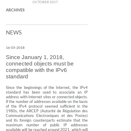
OCTOBER 2017
ARCHIVES
NEWS
16-05-2018
Since January 1, 2018,
connected objects must be
compatible with the IPv6
standard
Since the beginnings of the Internet, the IPv4
standard has been used to associate an IP
address with Internet sites or connected objects.
If the number of addresses available on the basis
of the IPv4 protocol seemed sufficient in the
1980s, the ARCEP (Autorité de Régulation des
Communications Electroniques et des Postes)
and its foreign counterparts estimate that the
maximum number of public IP addresses
available will be reached around 2021, which will