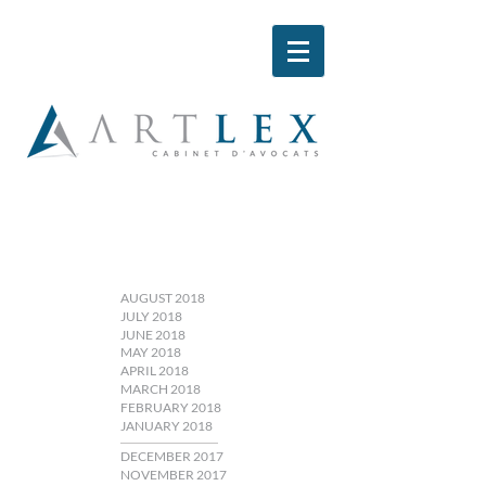
AUGUST 2018
JULY 2018
JUNE 2018
MAY 2018
APRIL 2018
MARCH 2018
FEBRUARY 2018
JANUARY 2018
DECEMBER 2017
NOVEMBER 2017