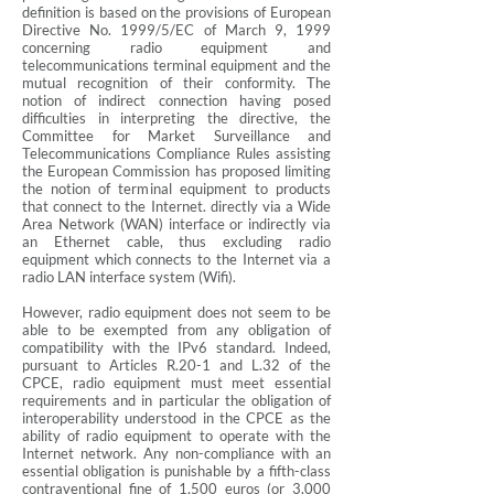
definition is based on the provisions of European
Directive No. 1999/5/EC of March 9, 1999
concerning radio equipment and
telecommunications terminal equipment and the
mutual recognition of their conformity. The
notion of indirect connection having posed
difficulties in interpreting the directive, the
Committee for Market Surveillance and
Telecommunications Compliance Rules assisting
the European Commission has proposed limiting
the notion of terminal equipment to products
that connect to the Internet. directly via a Wide
Area Network (WAN) interface or indirectly via
an Ethernet cable, thus excluding radio
equipment which connects to the Internet via a
radio LAN interface system (Wifi).
However, radio equipment does not seem to be
able to be exempted from any obligation of
compatibility with the IPv6 standard. Indeed,
pursuant to Articles R.20-1 and L.32 of the
CPCE, radio equipment must meet essential
requirements and in particular the obligation of
interoperability understood in the CPCE as the
ability of radio equipment to operate with the
Internet network. Any non-compliance with an
essential obligation is punishable by a fifth-class
contraventional fine of 1,500 euros (or 3,000